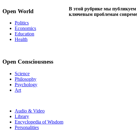
В этой рубрике мы публикуем
Open World
ключевым проблемам совреме
Politics
Economics
Education
Health
Open Consciousness
Science
Philosophy
Psychology
Art
Audio & Video
Library
Encyclopedia of Wisdom
Personalities