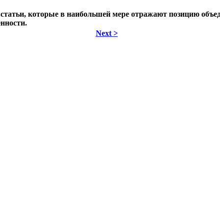
 статьи, которые в наибольшей мере отражают позицию объе
нности.
Next >