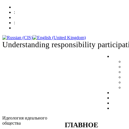
:
:
Understanding responsibility participat
Идеология идеального
общества
ГЛАВНОЕ