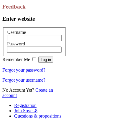
Feedback
Enter website
Username
Password
Remember Me
Forgot your password?
Forgot your username?
No Account Yet?
Create an
account
Registration
Join Sovet-8
Questions & propositions