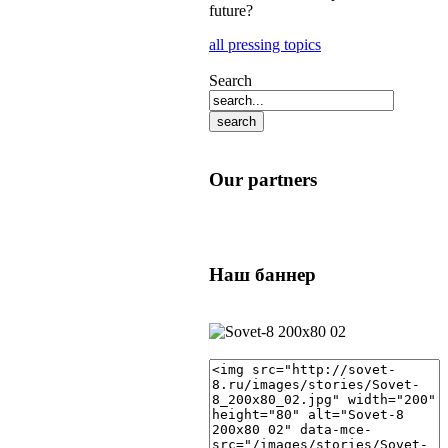
future?
all pressing topics
Search
Our partners
Наш баннер