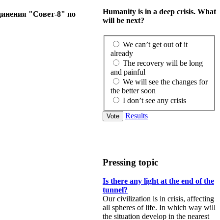
Humanity is in a deep crisis. What
динения "Совет-8" по
will be next?
We can’t get out of it
already
The recovery will be long
and painful
We will see the changes for
the better soon
I don’t see any crisis
Results
Pressing topic
Is there any light at the end of the
tunnel?
Our civilization is in crisis, affecting
all spheres of life. In which way will
the situation develop in the nearest