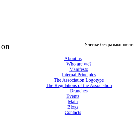
ion
Ученье без размышления
About us
Who are we?
Manifesto
Internal Principles
The Association Logotype
The Regulations of the Association
Branches
Events
Main
Blogs
Contacts