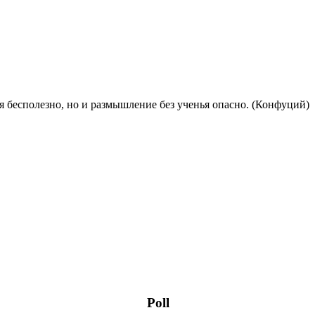
 бесполезно, но и размышление без ученья опасно. (Конфуций)
Poll