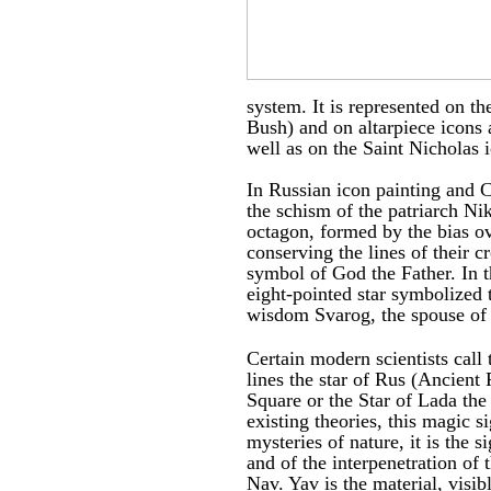
system. It is represented on t
Bush) and on altarpiece icons 
well as on the Saint Nicholas 
In Russian icon painting and 
the schism of the patriarch N
octagon, formed by the bias ov
conserving the lines of their c
symbol of God the Father. In t
eight-pointed star symbolized 
wisdom Svarog, the spouse of
Certain modern scientists call 
lines the star of Rus (Ancient 
Square or the Star of Lada th
existing theories, this magic s
mysteries of nature, it is the s
and of the interpenetration of 
Nav. Yav is the material, visib