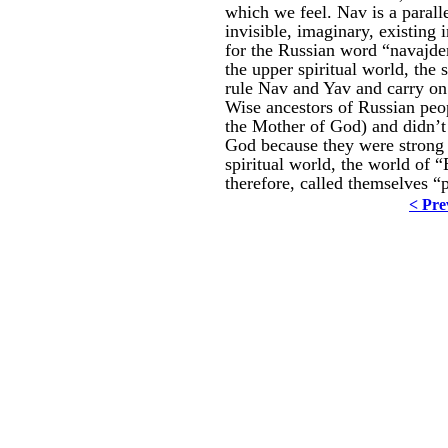
which we feel. Nav is a paralle
invisible, imaginary, existing 
for the Russian word “navajden
the upper spiritual world, the
rule Nav and Yav and carry on 
Wise ancestors of Russian peo
the Mother of God) and didn’t 
God because they were strong 
spiritual world, the world of 
therefore, called themselves “
< Pre